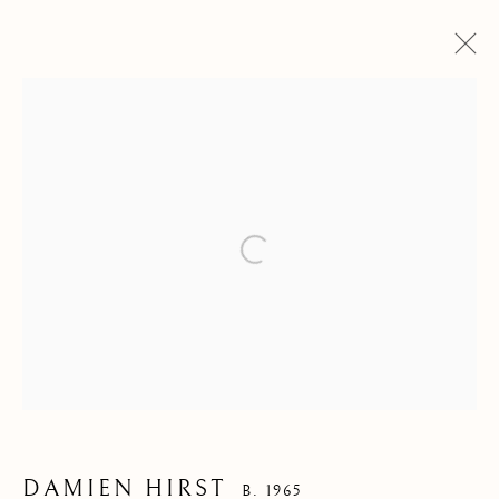
ARTWORKS
DAMIEN HIRST
B. 1965