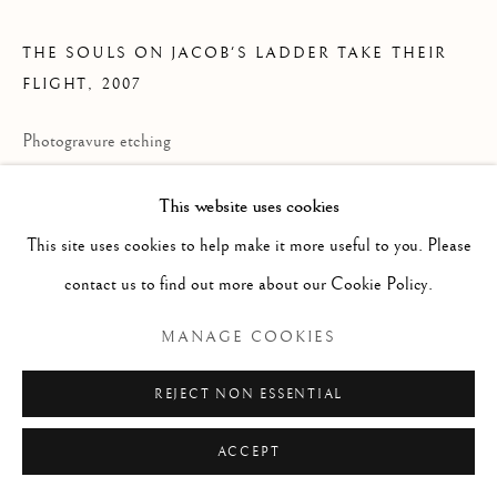
ARTWORKS
THE SOULS ON JACOB'S LADDER TAKE THEIR
Manage cookies
FLIGHT
,
2007
COPYRIGHT © 2026 LONIAN GALLERY
Photogravure etching
SITE BY ARTLOGIC
47 1/8 x 42 5/8 inches each
This website uses cookies
Edition of 72 with 18 artist's proof
This site uses cookies to help make it more useful to you. Please
each signed in pencil and numbered on the reverse
contact us to find out more about our Cookie Policy.
PRICE AVAILABLE UPON REQUEST
MANAGE COOKIES
REJECT NON ESSENTIAL
ACCEPT