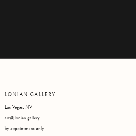
CONTACT
LONIAN GALLERY
Las Vegas, NV
art@lonian.gallery
by appointment only