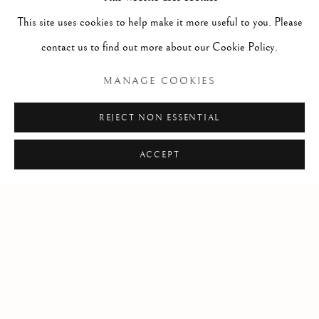
This site uses cookies to help make it more useful to you. Please
contact us to find out more about our Cookie Policy.
MANAGE COOKIES
SEND ENQUIRY
REJECT NON ESSENTIAL
* denotes required fields
ACCEPT
In order to respond to your enquiry, we will process the personal data you have supplied
in accordance with our privacy policy (available on request). You can unsubscribe or
change your preferences at any time by clicking the link in our emails.
Manage cookies