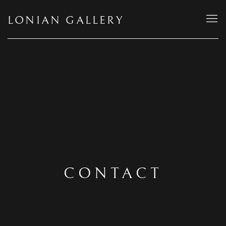
LONIAN GALLERY
CONTACT