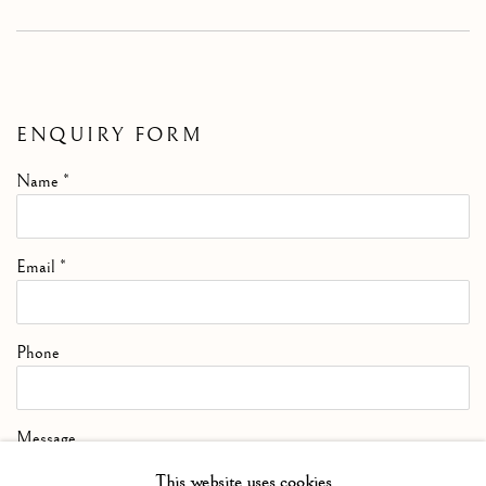
ENQUIRY FORM
Name *
Email *
Phone
Message
This website uses cookies