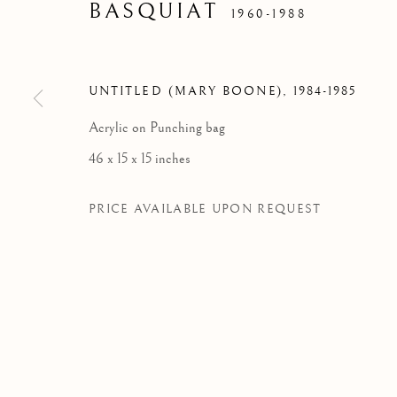
BASQUIAT
1960-1988
FOUNDAT
UNTITLED (MARY BOONE)
,
1984-1985
Acrylic on Punching bag
46 x 15 x 15 inches
PRICE AVAILABLE UPON REQUEST
BASQUIAT X WARHOL. P
WORKS
OVERVIEW
NEWS
FOUNDATION LOUIS VUITTON, PARIS