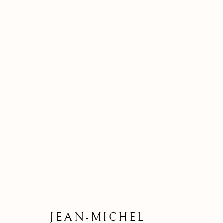
BASQUIAT 
JEAN-MICHEL